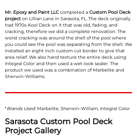
Mr. Epoxy and Paint LLC
completed a
Custom Pool Deck
project
on Lillian Lane in Sarasota, FL. The deck originally
had 1970s Kool Deck on it that was old, fading, and
cracking, therefore we did a complete renovation. The
worst cracking was around the shell of the pool where
you could see the pool was separating from the shell. We
installed an eight inch custom cut border to give that
area relief. We also hand texture the entire deck using
Integral Color and then used a wet-look sealer. The
product we used was a combination of Marbelite and
Sherwin-Williams.
*
Brands Used
: Marbelite, Sherwin-William, Integral Color
Sarasota Custom Pool Deck
Project Gallery