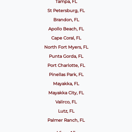
Tampa, FL
St Petersburg, FL
Brandon, FL
Apollo Beach, FL
Cape Coral, FL
North Fort Myers, FL
Punta Gorda, FL
Port Charlotte, FL
Pinellas Park, FL
Mayakka, FL
Mayakka City, FL
Valirco, FL
Lutz, FL
Palmer Ranch, FL