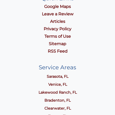
Google Maps
Leave a Review
Articles
Privacy Policy
Terms of Use
Sitemap
RSS Feed
Service Areas
Sarasota, FL
Venice, FL
Lakewood Ranch, FL
Bradenton, FL
Clearwater, FL