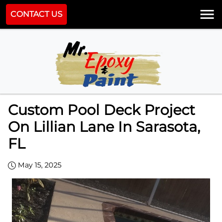
CONTACT US
Custom Pool Deck Project
On Lillian Lane In Sarasota,
FL
May 15, 2025