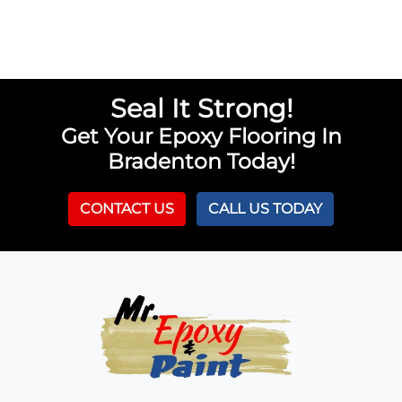
Seal It Strong!
Get Your Epoxy Flooring In
Bradenton Today!
CONTACT US
CALL US TODAY