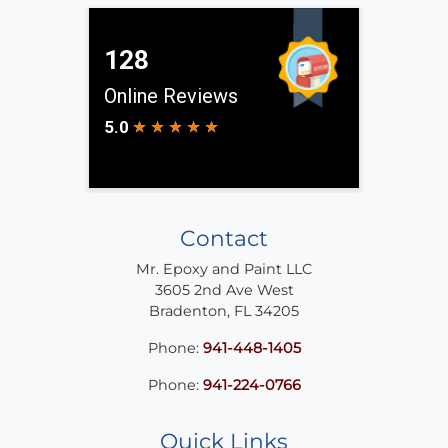
Contact
Mr. Epoxy and Paint LLC
3605 2nd Ave West
Bradenton
,
FL
34205
Phone:
941-448-1405
Phone:
941-224-0766
Quick Links